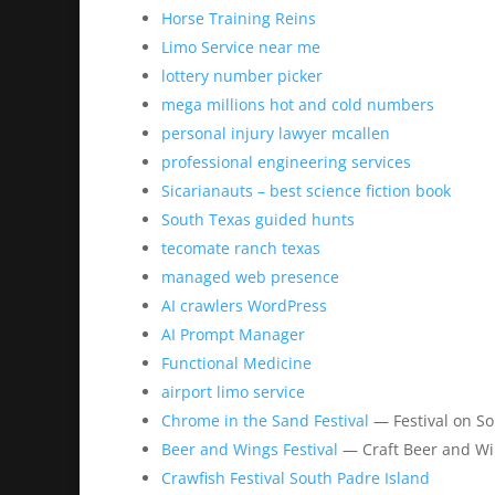
Horse Training Reins
Limo Service near me
lottery number picker
mega millions hot and cold numbers
personal injury lawyer mcallen
professional engineering services
Sicarianauts – best science fiction book
South Texas guided hunts
tecomate ranch texas
managed web presence
AI crawlers WordPress
AI Prompt Manager
Functional Medicine
airport limo service
Chrome in the Sand Festival
— Festival on So
Beer and Wings Festival
— Craft Beer and Wi
Crawfish Festival South Padre Island