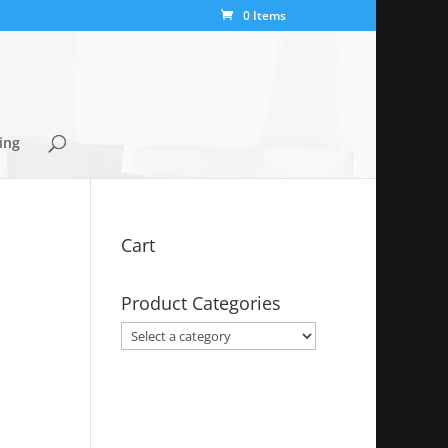
0 Items
ing
Cart
Product Categories