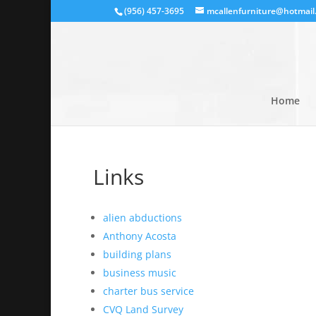
(956) 457-3695
mcallenfurniture@hotmail
Home
Links
alien abductions
Anthony Acosta
building plans
business music
charter bus service
CVQ Land Survey