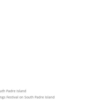
uth Padre Island
ngs Festival on South Padre Island