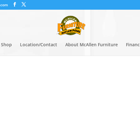
.com
Shop
Location/Contact
About McAllen Furniture
Financ