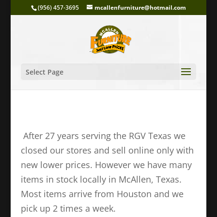
(956) 457-3695
mcallenfurniture@hotmail.com
Select Page
After 27 years serving the RGV Texas we
closed our stores and sell online only with
new lower prices. However we have many
items in stock locally in McAllen, Texas.
Most items arrive from Houston and we
pick up 2 times a week.