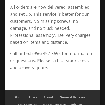
All orders are now delivered, assembled,
and set up. This service is better for our
customers. No missing screws, no
damage, and no truck needed.
Professional assembly. Delivery charges
based on items and distance.
Call or text (956) 457-3695 for information
or questions. Please call for stock check
and delivery quote.
Shop
Links
About
General Policies
My Account
Happy Homes Furniture