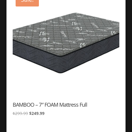
BAMBOO – 7″ FOAM Mattress Full
Original
Current
$
299.99
$
249.99
price
price
was:
is: