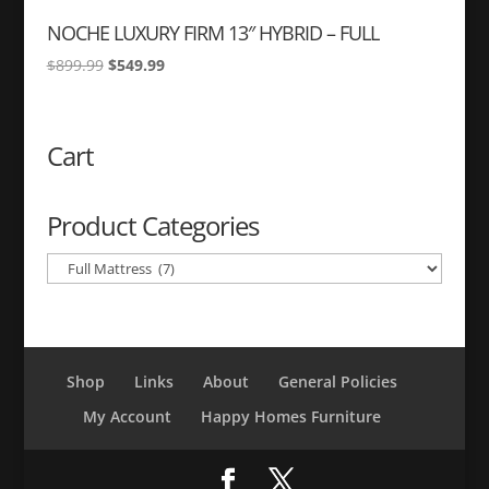
NOCHE LUXURY FIRM 13″ HYBRID – FULL
Original
Current
$
899.99
$
549.99
price
price
was:
is:
$899.99.
$549.99.
Cart
Product Categories
Shop
Links
About
General Policies
My Account
Happy Homes Furniture