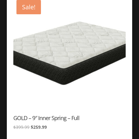
$299.99.
$249.99.
Sale!
GOLD – 9″ Inner Spring – Full
Original
Current
$
399.99
$
259.99
price
price