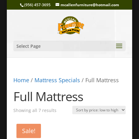
(956) 457-3695
mcallenfurniture@hotmail.com
Select Page
Home
/
Mattress Specials
/ Full Mattress
Full Mattress
Sorted
Showing all 7 results
by
price:
Sale!
low