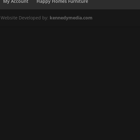
My Account
Happy Homes Furniture
. Website Developed by:
kennedymedia.com