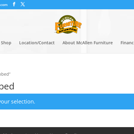
.com
Shop
Location/Contact
About McAllen Furniture
Financ
nbed”
nbed
our selection.