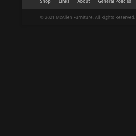
Shop
Links
About
General Policies
© 2021 McAllen Furniture. All Rights Reserved