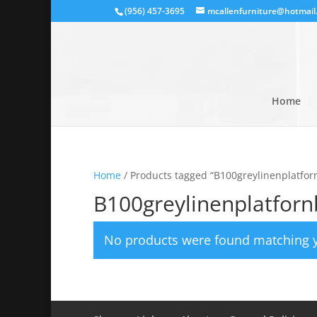
(956) 457-3695
mcallenfurniture@hotmail
Home
Home
/ Products tagged “B100greylinenplatfor
B100greylinenplatfor
No products were found matching y