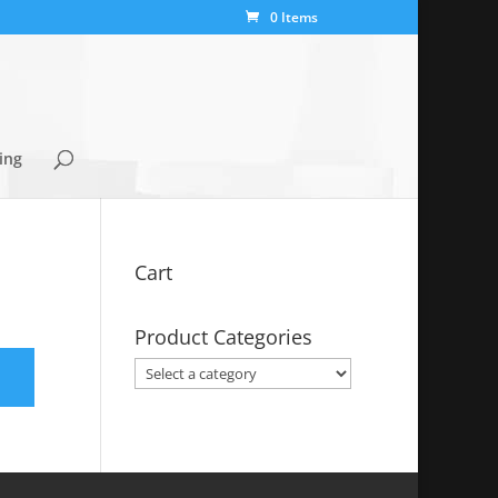
0 Items
ing
Cart
Product Categories