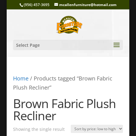
(956) 457-3695
mcallenfurniture@hotmail.com
Select Page
Home
/ Products tagged “Brown Fabric
Plush Recliner”
Brown Fabric Plush
Recliner
Showing the single result