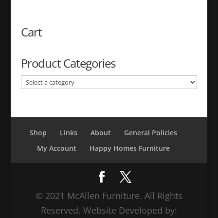
price
price
was:
is:
$499.99.
$359.99.
Cart
Product Categories
Shop
Links
About
General Policies
My Account
Happy Homes Furniture
© 2021 McAllen Furniture. All Rights
Reserved. Website Developed by: