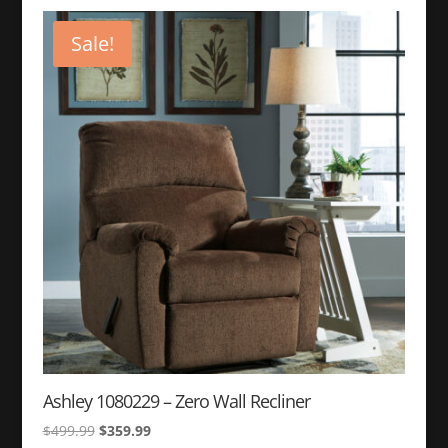
Sale!
Ashley 1080229 – Zero Wall Recliner
Original
Current
$
499.99
$
359.99