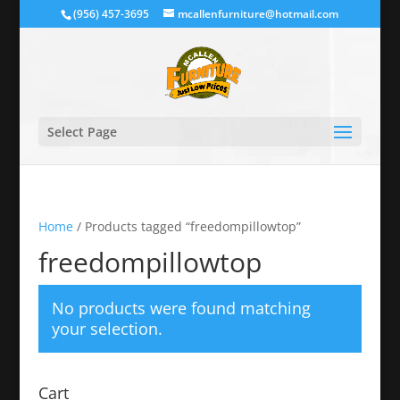
(956) 457-3695
mcallenfurniture@hotmail.com
Select Page
Home
/ Products tagged “freedompillowtop”
freedompillowtop
No products were found matching
your selection.
Cart