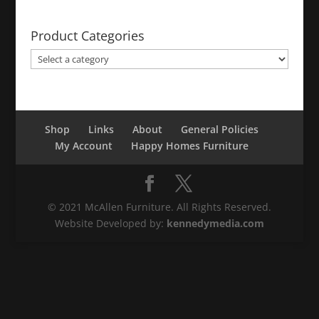
Product Categories
Shop
Links
About
General Policies
My Account
Happy Homes Furniture
© 2021 McAllen Furniture. All Rights Reserved.
Website Developed by:
kennedymedia.com