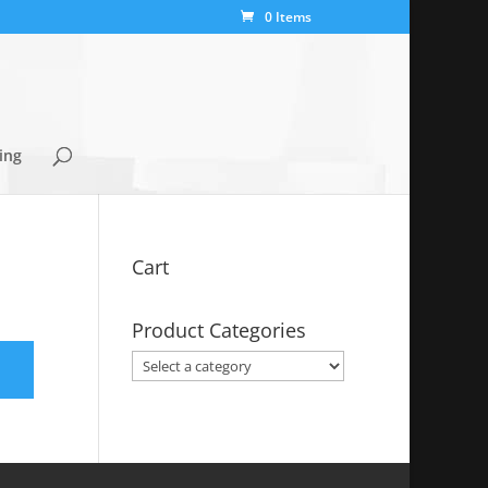
0 Items
ing
Cart
Product Categories