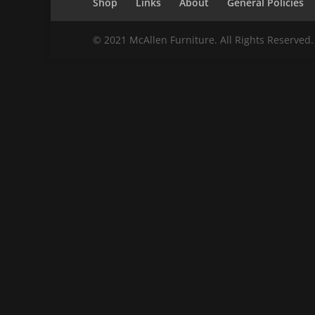
Shop
Links
About
General Policies
© 2021 McAllen Furniture. All Rights Reserved