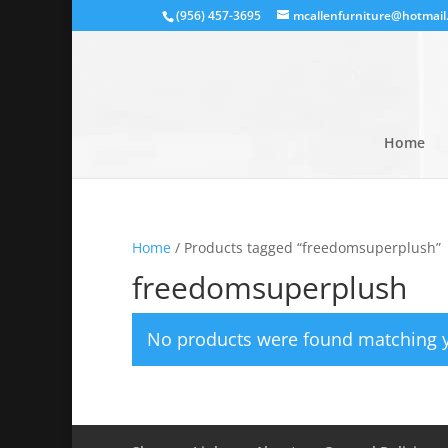
(956) 457-3695
mcallenfurniture@hotmail
Home
Home
/ Products tagged “freedomsuperplush”
freedomsuperplush
No products were found matching y