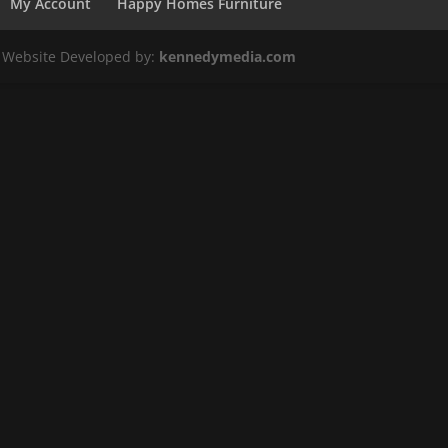
My Account
Happy Homes Furniture
. Website Developed by:
kennedymedia.com