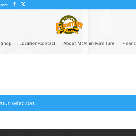
.com
Shop
Location/Contact
About McAllen Furniture
Financ
our selection.