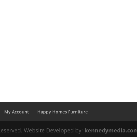
My Account
Happy Homes Furniture
 Reserved. Website Developed by:
kennedymedia.co