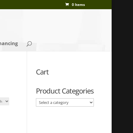
0 Items
nancing
Cart
Product Categories