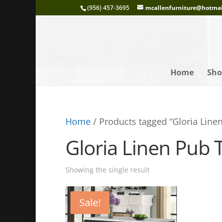
(956) 457-3695
mcallenfurniture@hotma
Home
Sho
Home
/ Products tagged “Gloria Linen
Gloria Linen Pub T
Showing the single result
Sale!