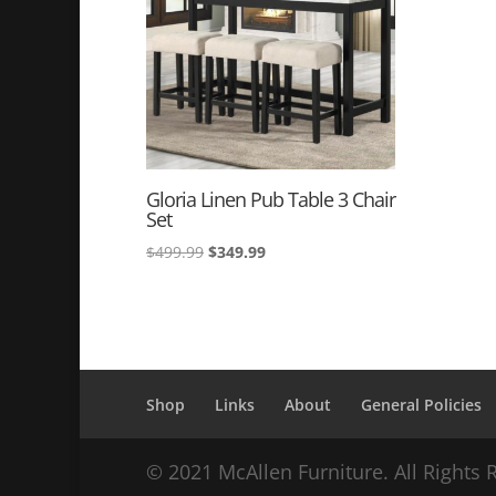
Gloria Linen Pub Table 3 Chair
Set
Original
Current
$
499.99
$
349.99
price
price
was:
is:
$499.99.
$349.99.
Shop
Links
About
General Policies
© 2021 McAllen Furniture. All Rights