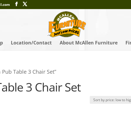
il.com
p
Location/Contact
About McAllen Furniture
Fi
 Pub Table 3 Chair Set”
able 3 Chair Set