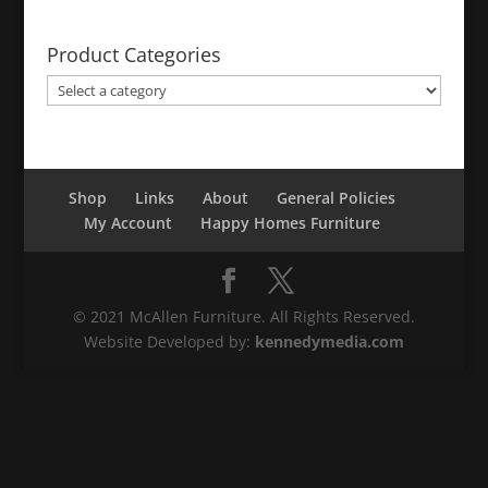
Product Categories
Shop
Links
About
General Policies
My Account
Happy Homes Furniture
© 2021 McAllen Furniture. All Rights Reserved.
Website Developed by:
kennedymedia.com