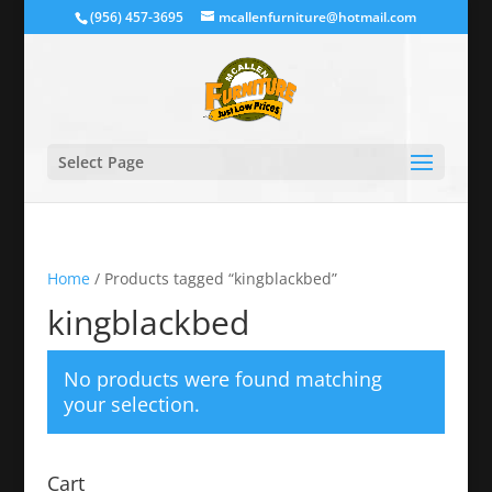
(956) 457-3695
mcallenfurniture@hotmail.com
Select Page
Home
/ Products tagged “kingblackbed”
kingblackbed
No products were found matching
your selection.
Cart