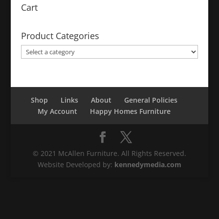
Cart
Product Categories
Shop
Links
About
General Policies
My Account
Happy Homes Furniture
© 2021 McAllen Furniture. All Rights Reserved.
Website Developed by:
kennedymedia.com