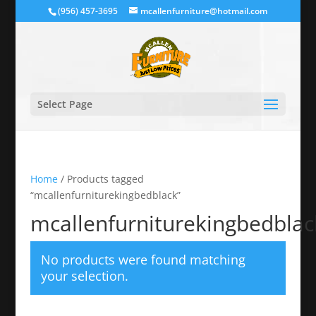
(956) 457-3695
mcallenfurniture@hotmail.com
Select Page
Home
/ Products tagged
“mcallenfurniturekingbedblack”
mcallenfurniturekingbedblac
No products were found matching
your selection.