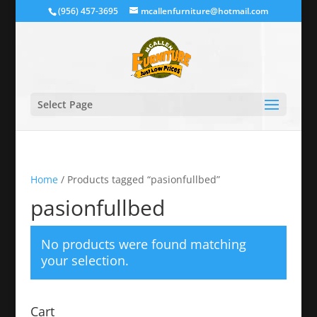
(956) 457-3695
mcallenfurniture@hotmail.com
Select Page
Home
/ Products tagged “pasionfullbed”
pasionfullbed
No products were found matching
your selection.
Cart