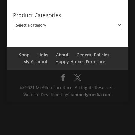
Product Categories
Shop
Links
About
General Policies
My Account
Happy Homes Furniture
© 2021 McAllen Furniture. All Rights Reserved.
Website Developed by:
kennedymedia.com