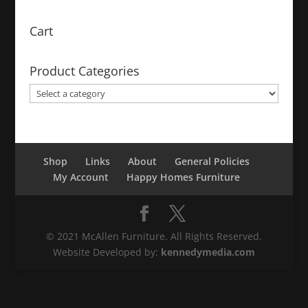
Cart
Product Categories
Shop
Links
About
General Policies
My Account
Happy Homes Furniture
© 2021 McAllen Furniture. All Rights Reserved.
Website Developed by:
kennedymedia.com