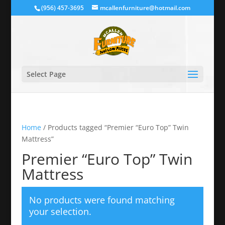
(956) 457-3695
mcallenfurniture@hotmail.com
Select Page
Home
/ Products tagged “Premier “Euro Top” Twin
Mattress”
Premier “Euro Top” Twin
Mattress
No products were found matching
your selection.