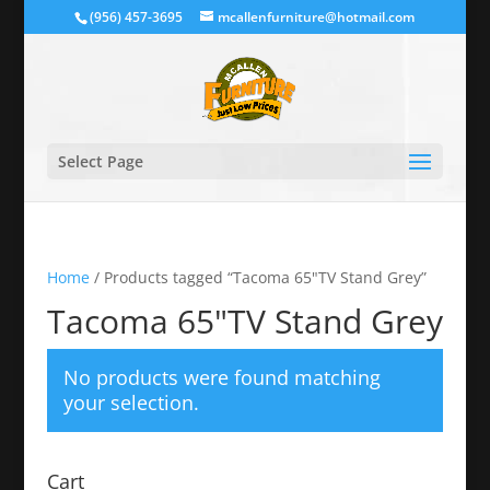
(956) 457-3695
mcallenfurniture@hotmail.com
Select Page
Home
/ Products tagged “Tacoma 65"TV Stand Grey”
Tacoma 65"TV Stand Grey
No products were found matching
your selection.
Cart