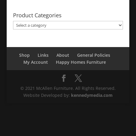
Product Categories
Shop
Links
About
General Policies
My Account
Happy Homes Furniture
© 2021 McAllen Furniture. All Rights Reserved.
Website Developed by:
kennedymedia.com