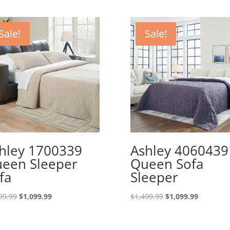
Sale!
Sale!
hley 1700339
Ashley 4060439
een Sleeper
Queen Sofa
fa
Sleeper
Original
Current
Original
Current
99.99
$
1,099.99
$
1,499.99
$
1,099.99
price
price
price
price
was:
is:
was:
is: