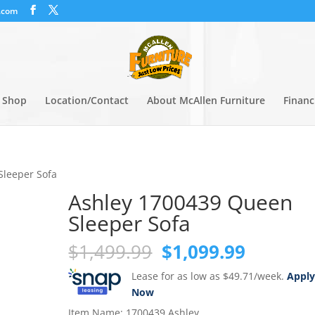
.com
Shop
Location/Contact
About McAllen Furniture
Financ
Sleeper Sofa
Ashley 1700439 Queen
Sleeper Sofa
Original
Current
$
1,499.99
$
1,099.99
price
price
Lease for as low as $49.71/week.
Appl
was:
is:
Now
$1,499.99.
$1,099.
Item Name: 1700439 Ashley