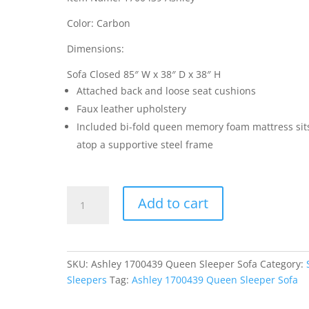
Color: Carbon
Dimensions:
Sofa Closed 85″ W x 38″ D x 38″ H
Attached back and loose seat cushions
Faux leather upholstery
Included bi-fold queen memory foam mattress sit
atop a supportive steel frame
Ashley
Add to cart
1700439
Queen
Sleeper
Sofa
SKU:
Ashley 1700439 Queen Sleeper Sofa
Category:
quantity
Sleepers
Tag:
Ashley 1700439 Queen Sleeper Sofa