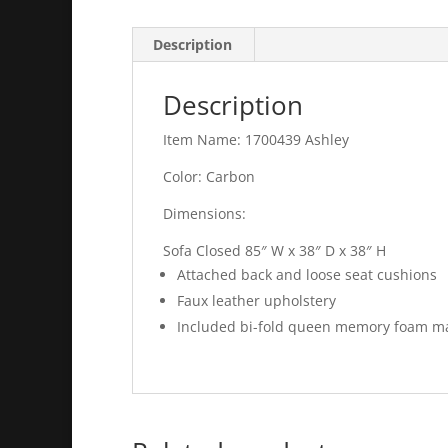
Description
Description
Item Name: 1700439 Ashley
Color: Carbon
Dimensions:
Sofa Closed 85″ W x 38″ D x 38″ H
Attached back and loose seat cushions
Faux leather upholstery
Included bi-fold queen memory foam mat