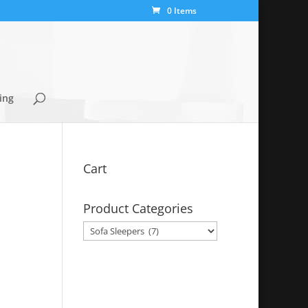
0 Items
ing
Cart
Product Categories
y
99.