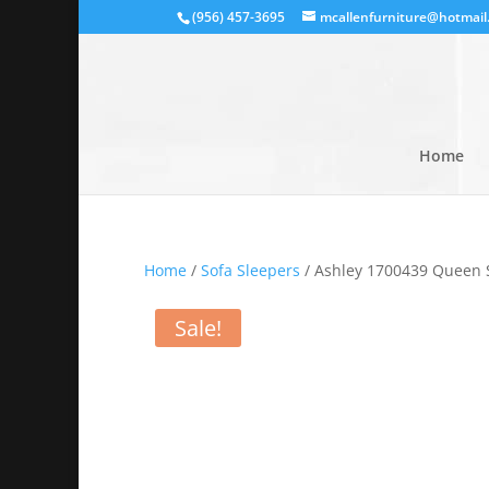
(956) 457-3695
mcallenfurniture@hotmail
Home
Home
/
Sofa Sleepers
/ Ashley 1700439 Queen 
Sale!