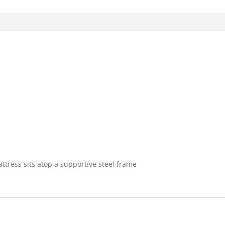
tress sits atop a supportive steel frame