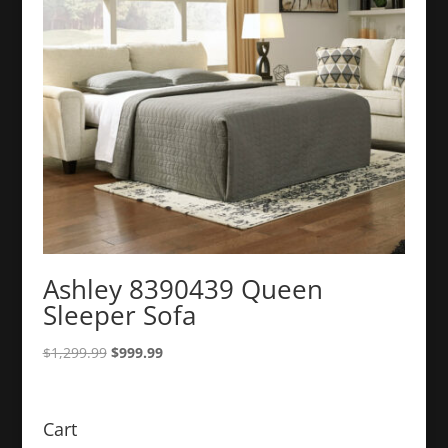
Ashley 8390439 Queen
Sleeper Sofa
Original
Current
$
1,299.99
$
999.99
price
price
was:
is:
$1,299.99.
$999.99.
Cart