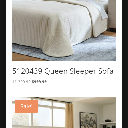
5120439 Queen Sleeper Sofa
Original
Current
$
1,299.99
$
999.99
price
price
was:
is:
$1,299.99.
$999.99.
Sale!