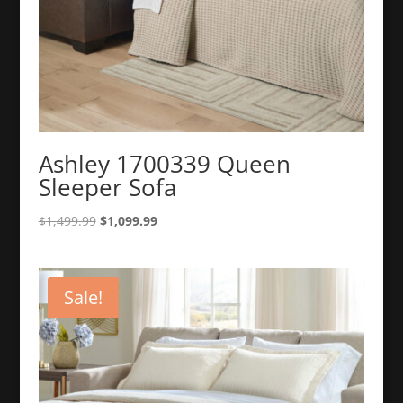
Ashley 1700339 Queen
Sleeper Sofa
Original
Current
$
1,499.99
$
1,099.99
price
price
was:
is:
$1,499.99.
$1,099.99.
Sale!