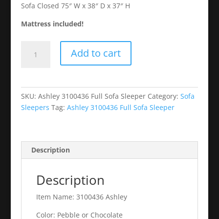
Sofa Closed 75″ W x 38″ D x 37″ H
Mattress included!
Ashley
Add to cart
3100436
Full
Sofa
Sleeper
SKU:
Ashley 3100436 Full Sofa Sleeper
Category:
Sofa
quantity
Sleepers
Tag:
Ashley 3100436 Full Sofa Sleeper
Description
Description
Item Name: 3100436 Ashley
Color: Pebble or Chocolate