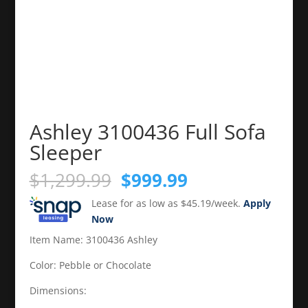
Ashley 3100436 Full Sofa
Sleeper
Original
Current
$
1,299.99
$
999.99
price
price
Lease for as low as $45.19/week.
Apply
was:
is:
Now
$1,299.99.
$999.99.
Item Name: 3100436 Ashley
Color: Pebble or Chocolate
Dimensions: