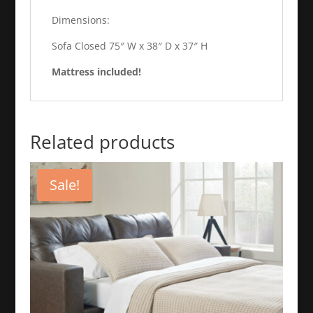
Dimensions:
Sofa Closed 75″ W x 38″ D x 37″ H
Mattress included!
Related products
Sale!