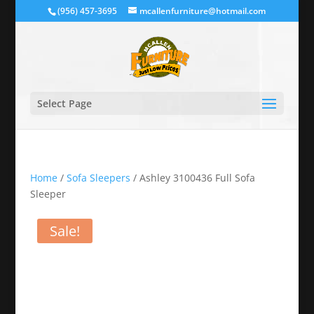
(956) 457-3695
mcallenfurniture@hotmail.com
Select Page
Home
/
Sofa Sleepers
/ Ashley 3100436 Full Sofa
Sleeper
Sale!