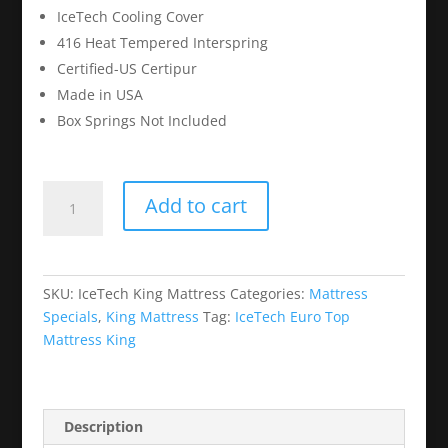
IceTech Cooling Cover
416 Heat Tempered Interspring
Certified-US Certipur
Made in USA
Box Springs Not Included
IceTech
Add to cart
Euro
Top
Mattress
King
SKU:
IceTech King Mattress
Categories:
Mattress
quantity
Specials
,
King Mattress
Tag:
IceTech Euro Top
Mattress King
Description