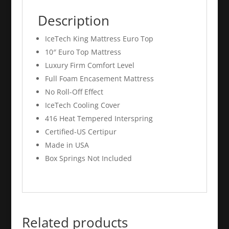
Description
IceTech King Mattress Euro Top
10″ Euro Top Mattress
Luxury Firm Comfort Level
Full Foam Encasement Mattress
No Roll-Off Effect
IceTech Cooling Cover
416 Heat Tempered Interspring
Certified-US Certipur
Made in USA
Box Springs Not Included
Related products