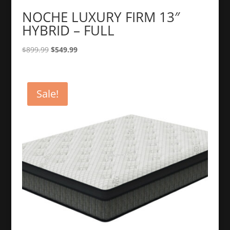
NOCHE LUXURY FIRM 13″
HYBRID – FULL
Original
Current
$
899.99
$
549.99
price
price
was:
is:
$899.99.
$549.99.
Sale!