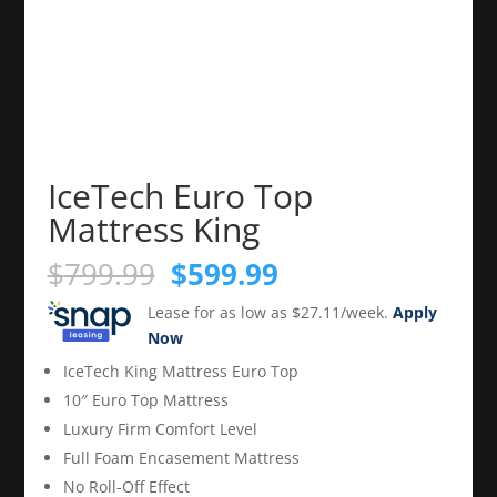
IceTech Euro Top
Mattress King
Original
Current
$
799.99
$
599.99
price
price
Lease for as low as $27.11/week.
Apply
was:
is:
Now
$799.99.
$599.99.
IceTech King Mattress Euro Top
10″ Euro Top Mattress
Luxury Firm Comfort Level
Full Foam Encasement Mattress
No Roll-Off Effect