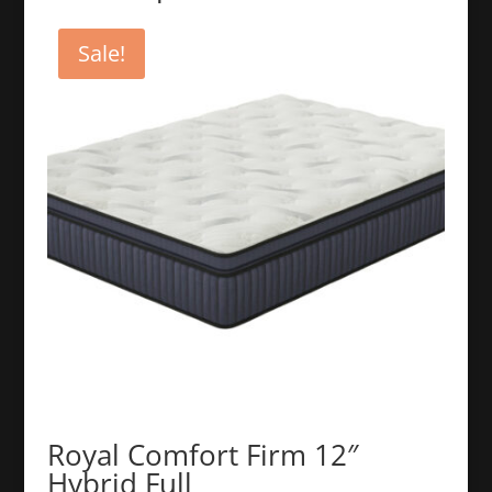
Sale!
Royal Comfort Firm 12″
Hybrid Full