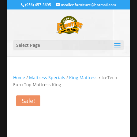
(956) 457-3695
mcallenfurniture@hotmail.com
Select Page
Home
/
Mattress Specials
/
King Mattress
/ IceTech
Euro Top Mattress King
Sale!