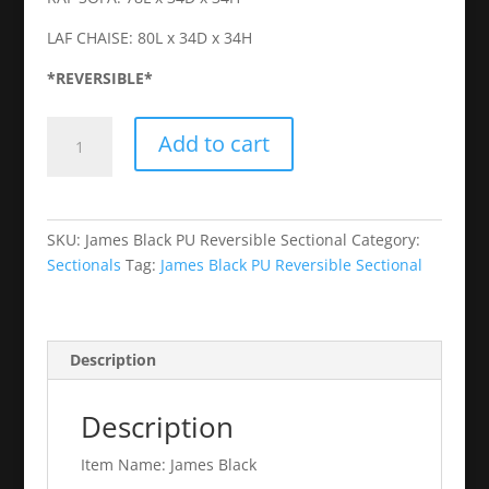
LAF CHAISE: 80L x 34D x 34H
*REVERSIBLE*
James
Add to cart
Black
PU
Reversible
Sectional
SKU:
James Black PU Reversible Sectional
Category:
quantity
Sectionals
Tag:
James Black PU Reversible Sectional
Description
Description
Item Name: James Black