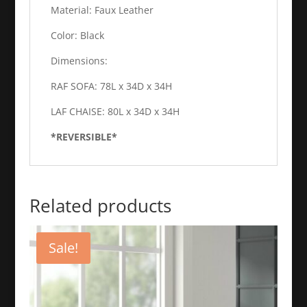
Material: Faux Leather
Color: Black
Dimensions:
RAF SOFA: 78L x 34D x 34H
LAF CHAISE: 80L x 34D x 34H
*REVERSIBLE*
Related products
Sale!