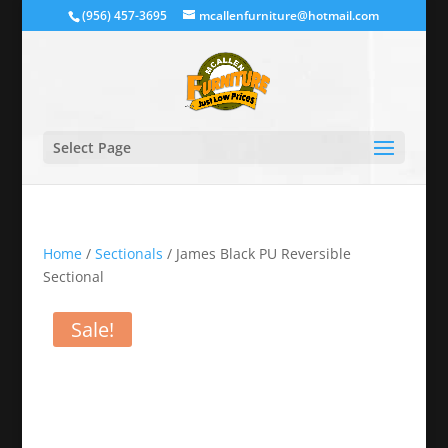
(956) 457-3695
mcallenfurniture@hotmail.com
Select Page
Home
/
Sectionals
/ James Black PU Reversible
Sectional
Sale!