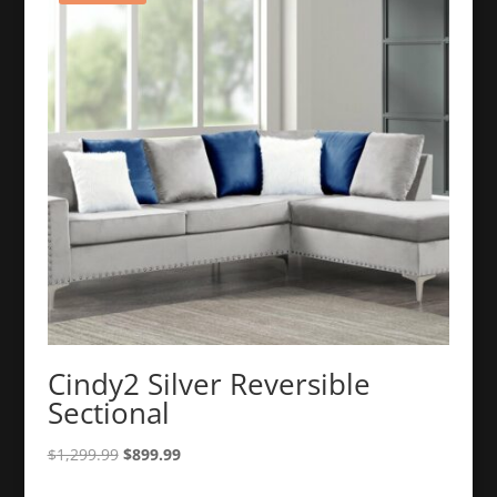
Cindy2 Silver Reversible
Sectional
Original
Current
$
1,299.99
$
899.99
price
price