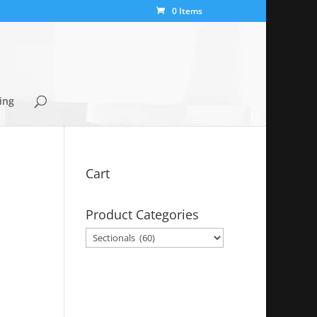
0 Items
ing
Cart
Product Categories
y