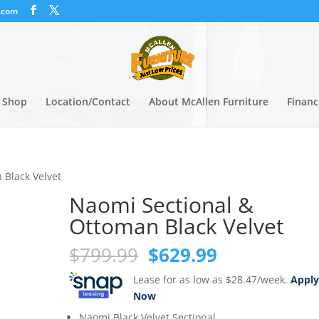
.com
Shop
Location/Contact
About McAllen Furniture
Financ
 Black Velvet
Naomi Sectional &
Ottoman Black Velvet
Original
Current
$
799.99
$
629.99
price
price
Lease for as low as $28.47/week.
Appl
was:
is:
Now
$799.99.
$629.99.
Naomi Black Velvet Sectional