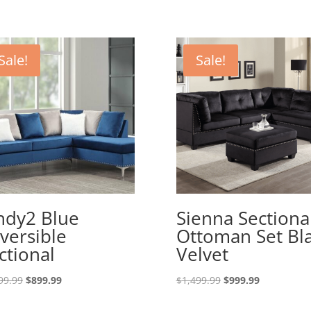
Sale!
Sale!
ndy2 Blue
Sienna Sectiona
versible
Ottoman Set Bl
ctional
Velvet
Original
Current
Original
Current
99.99
$
899.99
$
1,499.99
$
999.99
price
price
price
price