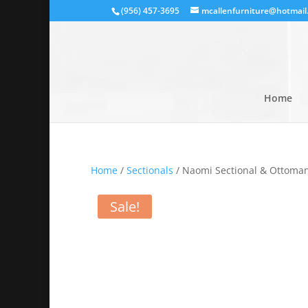
(956) 457-3695
mcallenfurniture@hotmail
Home
Home
/
Sectionals
/ Naomi Sectional & Ottoman
Sale!