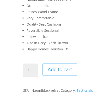
Ottoman Included
Sturdy Wood Frame
Very Comfortable
Quality Seat Cushions
Reversible Sectional
Pillows Included
Also In Grey, Black. Brown
Happy Homes Houston TX.
Naomi
Add to cart
Sectional
&
Ottoman
Black
SKU:
Naomiblackvelvet
Category:
Sectionals
Velvet
quantity