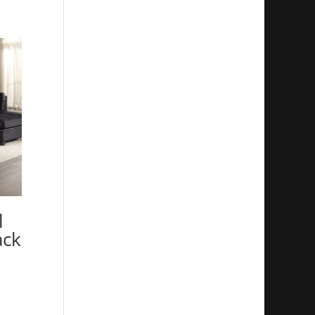
l
ack