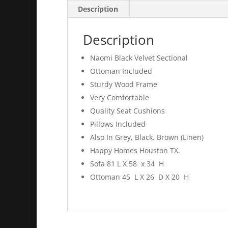
Description
Description
Naomi Black Velvet Sectional
Ottoman Included
Sturdy Wood Frame
Very Comfortable
Quality Seat Cushions
Pillows Included
Also In Grey, Black. Brown (Linen)
Happy Homes Houston TX.
Sofa 81 L X 58 x 34 H
Ottoman 45 L X 26 D X 20 H