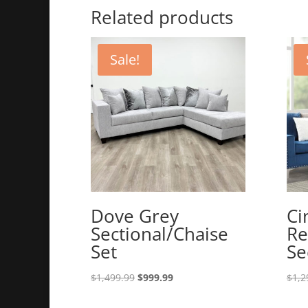
Related products
Sale!
Dove Grey
Ci
Sectional/Chaise
Re
Set
Se
Original
Current
$
1,499.99
$
999.99
$
1,2
price
price