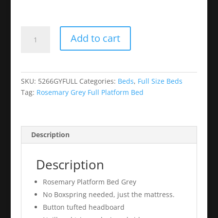
Rosemary
Add to cart
Grey
Full
Platform
Bed
SKU:
5266GYFULL
Categories:
Beds
,
Full Size Beds
quantity
Tag:
Rosemary Grey Full Platform Bed
Description
Description
Rosemary Platform Bed Grey
No Boxspring needed, just the mattress.
Button tufted headboard