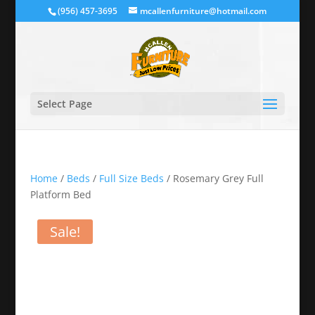
(956) 457-3695
mcallenfurniture@hotmail.com
Select Page
Home
/
Beds
/
Full Size Beds
/ Rosemary Grey Full
Platform Bed
Sale!