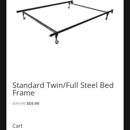
Standard Twin/Full Steel Bed
Frame
Original
Current
$
79.99
$
59.99
price
price
was:
is:
$79.99.
$59.99.
Cart