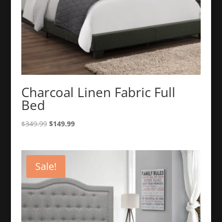
Charcoal Linen Fabric Full
Bed
Original
Current
$
349.99
$
149.99
price
price
was:
is:
$349.99.
$149.99.
Sale!