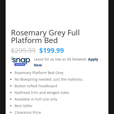
Rosemary Grey Full
Platform Bed
Original
Current
$
299.99
$
199.99
price
price
Lease for as low as $9.04/week.
Apply
was:
is:
Now
$299.99.
$199.99.
Rosemary Platform Bed Grey
No Boxspring needed, just the mattress.
Button tufted headboard
Nailhead trim and winged sides
Available in Full size only
Best Seller
Clearence Price