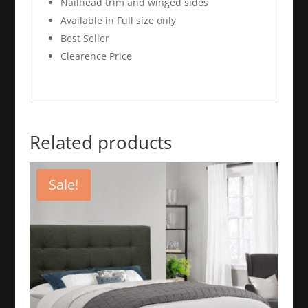
Nailhead trim and winged sides
Available in Full size only
Best Seller
Clearence Price
Related products
Sale!