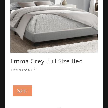
Emma Grey Full Size Bed
Original
Current
$
399.99
$
149.99
price
price
was:
is:
$399.99.
$149.99.
Sale!