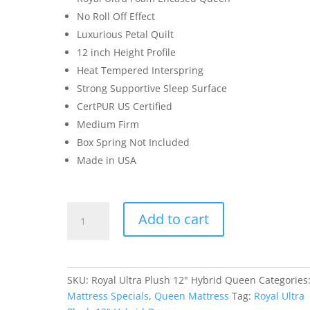
No Roll Off Effect
Luxurious Petal Quilt
12 inch Height Profile
Heat Tempered Interspring
Strong Supportive Sleep Surface
CertPUR US Certified
Medium Firm
Box Spring Not Included
Made in USA
Royal
Add to cart
Ultra
Plush
12"
Hybrid
SKU:
Royal Ultra Plush 12" Hybrid Queen
Categories
Queen
Mattress Specials
,
Queen Mattress
Tag:
Royal Ultra
quantity