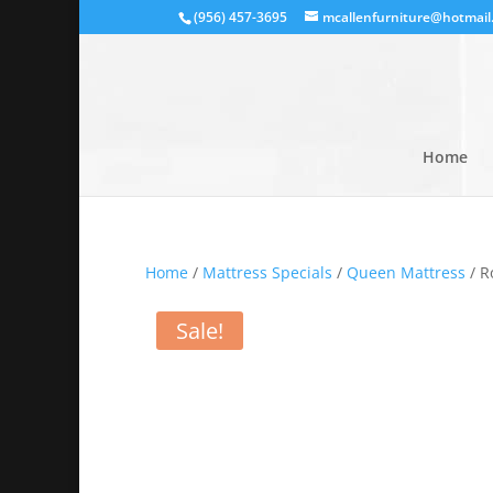
(956) 457-3695
mcallenfurniture@hotmail
Home
Home
/
Mattress Specials
/
Queen Mattress
/ R
Sale!