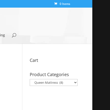
0 Items
ing
Cart
Product Categories
y