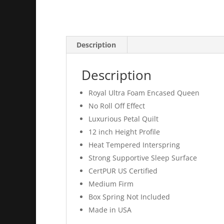
Description
Description
Royal Ultra Foam Encased Queen
No Roll Off Effect
Luxurious Petal Quilt
12 inch Height Profile
Heat Tempered Interspring
Strong Supportive Sleep Surface
CertPUR US Certified
Medium Firm
Box Spring Not Included
Made in USA