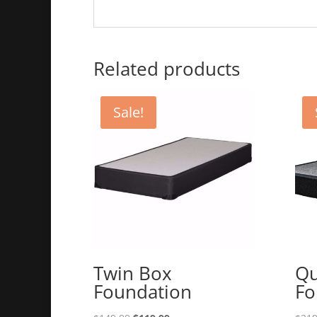
Related products
Sale!
Twin Box
Qu
Foundation
Fo