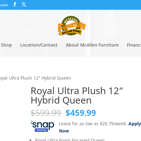
.com
Shop
Location/Contact
About McAllen Furniture
Financ
oyal Ultra Plush 12″ Hybrid Queen
Royal Ultra Plush 12″
Hybrid Queen
Original
Current
$
599.99
$
459.99
price
price
Lease for as low as $20.79/week.
Appl
was:
is:
Now
$599.99.
$459.99.
Royal Ultra Foam Encased Queen