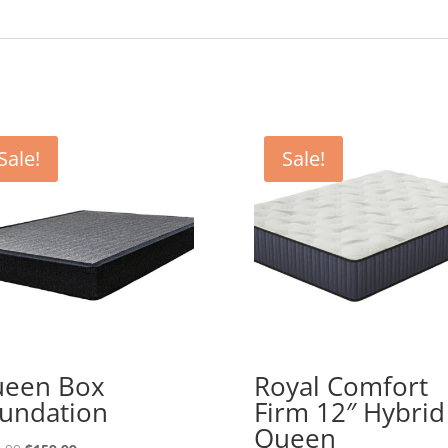
Sale!
Sale!
een Box
Royal Comfort
undation
Firm 12″ Hybrid
Queen