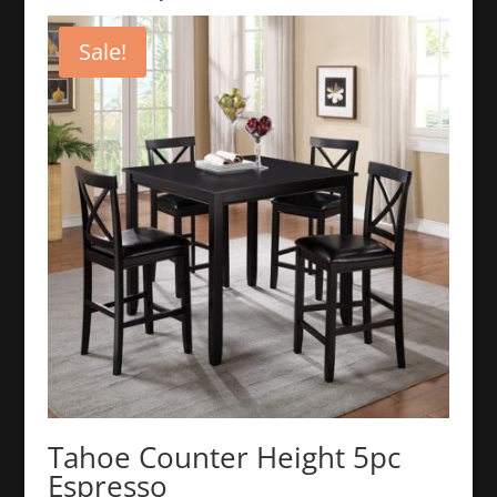
Sale!
Tahoe Counter Height 5pc
Espresso