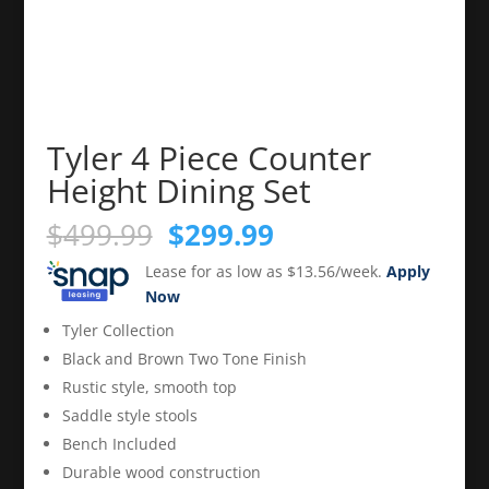
Tyler 4 Piece Counter
Height Dining Set
Original
Current
$
499.99
$
299.99
price
price
Lease for as low as $13.56/week.
Apply
was:
is:
Now
$499.99.
$299.99.
Tyler Collection
Black and Brown Two Tone Finish
Rustic style, smooth top
Saddle style stools
Bench Included
Durable wood construction