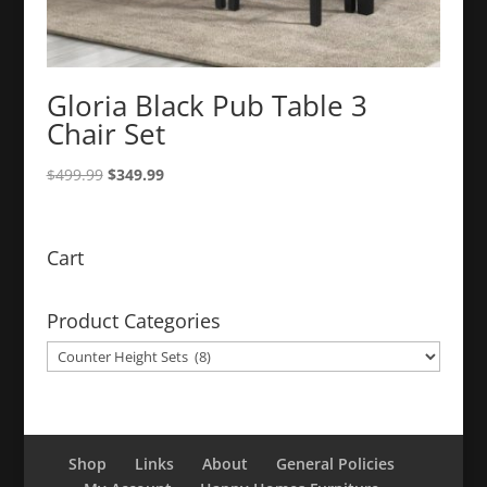
Gloria Black Pub Table 3
Chair Set
Original
Current
$
499.99
$
349.99
price
price
was:
is:
$499.99.
$349.99.
Cart
Product Categories
Shop
Links
About
General Policies