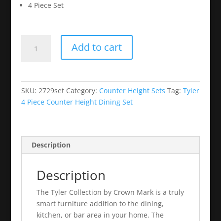
4 Piece Set
Tyler
Add to cart
4
Piece
Counter
Height
SKU:
2729set
Category:
Counter Height Sets
Tag:
Tyler
Dining
4 Piece Counter Height Dining Set
Set
quantity
Description
Description
The Tyler Collection by Crown Mark is a truly
smart furniture addition to the dining,
kitchen, or bar area in your home. The