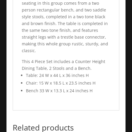
seating in this group comes from a two
person rectangular bench, and two saddle
style stools, completed in a two tone black
and brown finish. The table is completed in
the same two tone finish, and features
straight legs with a trestle base connector,
making this whole group rustic, sturdy, and
classic.
This 4 Piece Set includes a Counter Height
Dining Table, 2 Stools and a Bench.
Table: 24 W x 44 L x 36 inches H
Chair: 15 W x 18.5 L x 23.5 inches H
Bench 33 W x 13.3 L x 24 inches H
Related products