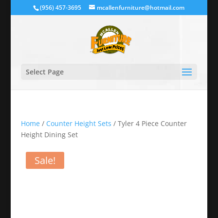
(956) 457-3695
mcallenfurniture@hotmail.com
Select Page
Home
/
Counter Height Sets
/ Tyler 4 Piece Counter
Height Dining Set
Sale!