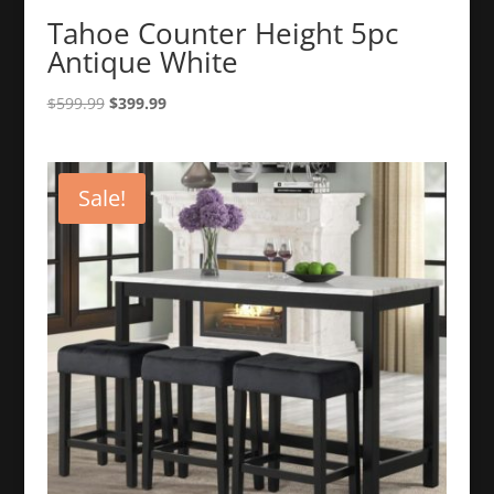
Tahoe Counter Height 5pc
Antique White
Original
Current
$
599.99
$
399.99
price
price
was:
is:
$599.99.
$399.99.
Sale!