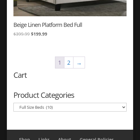
Beige Linen Platform Bed Full
Original
Current
$
399.99
$
199.99
price
price
was:
is:
$399.99.
$199.99.
1
2
→
Cart
Product Categories
Shop
Links
About
General Policies