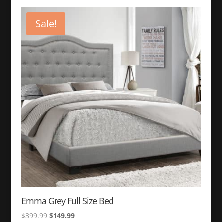
was:
is:
$399.99.
$149.99.
Sale!
Emma Grey Full Size Bed
Original
Current
$
399.99
$
149.99