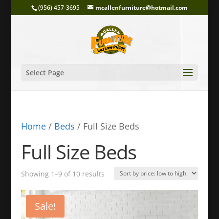
(956) 457-3695
mcallenfurniture@hotmail.com
Select Page
Home
/
Beds
/ Full Size Beds
Full Size Beds
Sorted
Showing 1–9 of 10 results
by
price:
Sale!
low