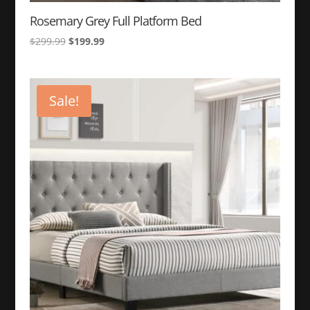
Rosemary Grey Full Platform Bed
Original
Current
$
299.99
$
199.99
price
price
was:
is:
$299.99.
$199.99.
Sale!