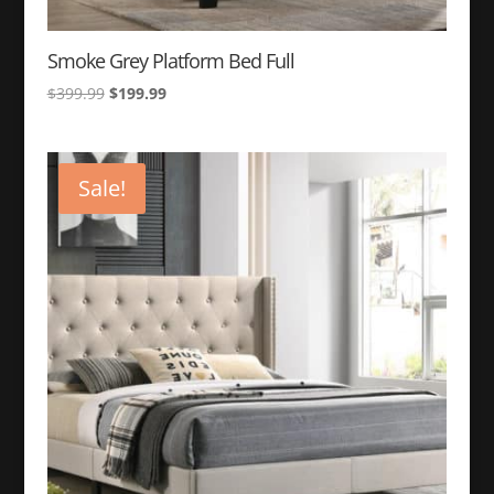
Smoke Grey Platform Bed Full
Original
Current
$
399.99
$
199.99
price
price
was:
is:
$399.99.
$199.99.
Sale!