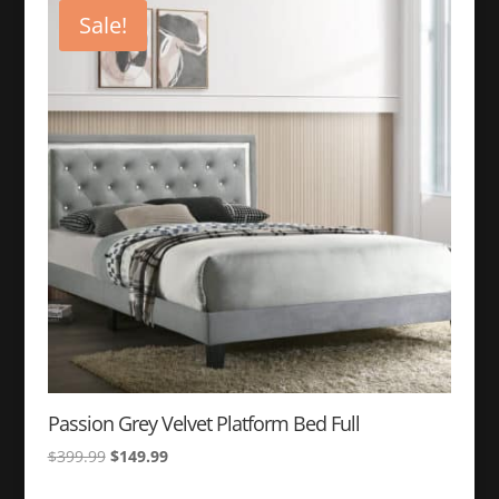
$349.99.
$149.99.
Sale!
Passion Grey Velvet Platform Bed Full
Original
Current
$
399.99
$
149.99
price
price