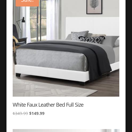
White Faux Leather Bed Full Size
Original
Current
$
349.99
$
149.99
price
price
was:
is: