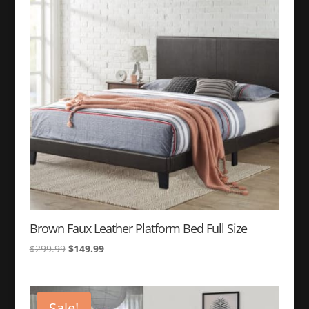
to
high
Brown Faux Leather Platform Bed Full Size
Original
Current
$
299.99
$
149.99
price
price
was:
is:
$299.99.
$149.99.
Sale!