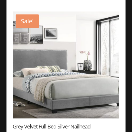
price
price
was:
is:
$399.99.
$149.99.
Sale!
Grey Velvet Full Bed Silver Nailhead