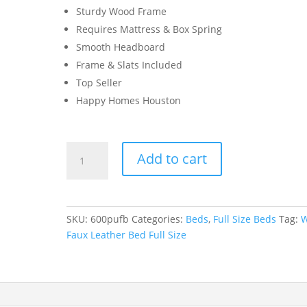
Sturdy Wood Frame
Requires Mattress & Box Spring
Smooth Headboard
Frame & Slats Included
Top Seller
Happy Homes Houston
White
Add to cart
Faux
Leather
Bed
Full
SKU:
600pufb
Categories:
Beds
,
Full Size Beds
Tag:
W
Size
Faux Leather Bed Full Size
quantity