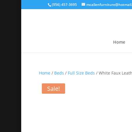
(956) 457-3695
mcallenfurniture@hotmail
Home
Home
/
Beds
/
Full Size Beds
/ White Faux Leath
Sale!