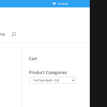
0 Items
ing
Cart
Product Categories