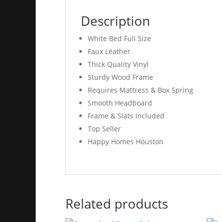
Description
White Bed Full Size
Faux Leather
Thick Quality Vinyl
Sturdy Wood Frame
Requires Mattress & Box Spring
Smooth Headboard
Frame & Slats Included
Top Seller
Happy Homes Houston
Related products