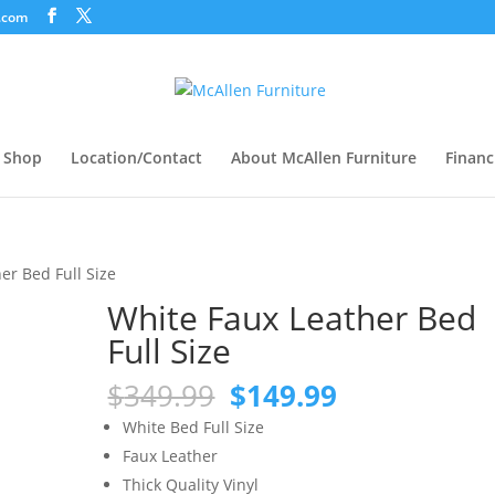
.com
Shop
Location/Contact
About McAllen Furniture
Financ
er Bed Full Size
White Faux Leather Bed
Full Size
Original
Current
$
349.99
$
149.99
price
price
White Bed Full Size
was:
is:
Faux Leather
$349.99.
$149.99.
Thick Quality Vinyl