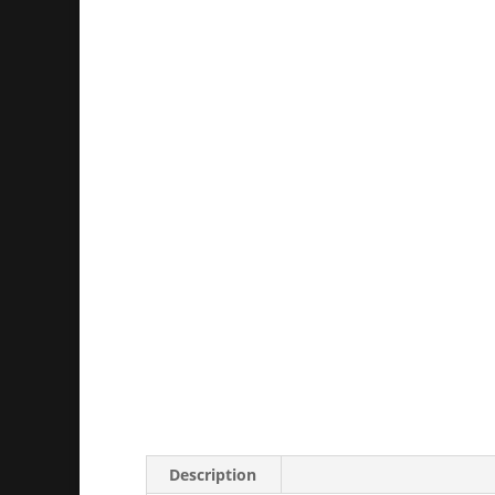
Description