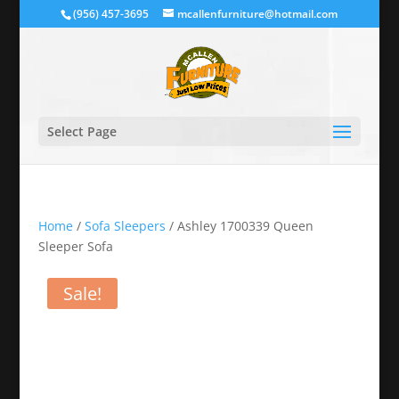
(956) 457-3695
mcallenfurniture@hotmail.com
Select Page
Home
/
Sofa Sleepers
/ Ashley 1700339 Queen
Sleeper Sofa
Sale!