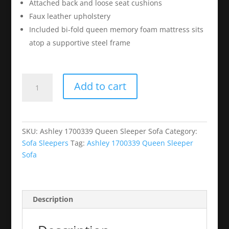
Attached back and loose seat cushions
Faux leather upholstery
Included bi-fold queen memory foam mattress sits
atop a supportive steel frame
Ashley
Add to cart
1700339
Queen
Sleeper
Sofa
SKU:
Ashley 1700339 Queen Sleeper Sofa
Category:
quantity
Sofa Sleepers
Tag:
Ashley 1700339 Queen Sleeper
Sofa
Description