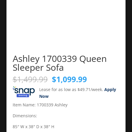
Ashley 1700339 Queen
Sleeper Sofa
Original
Current
$
1,499.99
$
1,099.99
price
price
Lease for as low as $49.71/week.
Apply
was:
is:
Now
$1,499.99.
$1,099.99.
Item Name: 1700339 Ashley
Dimensions:
85″ W x 38″ D x 38″ H