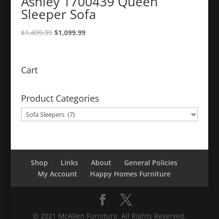
Ashley 1700439 Queen
Sleeper Sofa
Original
Current
$
1,499.99
$
1,099.99
price
price
was:
is:
$1,499.99.
$1,099.99.
Cart
Product Categories
Shop
Links
About
General Policies
My Account
Happy Homes Furniture
© 2021 McAllen Furniture. All Rights Reserved.