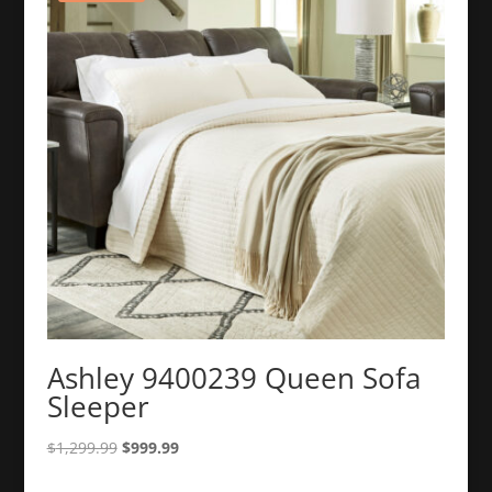
Ashley 9400239 Queen Sofa
Sleeper
Original
Current
$
1,299.99
$
999.99
price
price