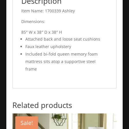
Description
Item Name: 1700339 Ashley
Dimensions:
85″ W x 38″ D x 38″ H
Attached back and loose seat cushions
Faux leather upholstery
Included bi-fold queen memory foam
mattress sits atop a supportive steel
frame
Related products
Sale!