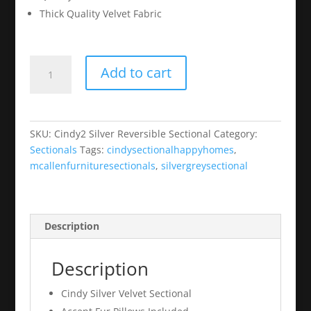
Thick Quality Velvet Fabric
Cindy2
Add to cart
Silver
Reversible
Sectional
quantity
SKU:
Cindy2 Silver Reversible Sectional
Category:
Sectionals
Tags:
cindysectionalhappyhomes
,
mcallenfurnituresectionals
,
silvergreysectional
Description
Description
Cindy Silver Velvet Sectional