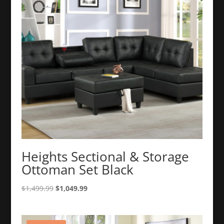
Heights Sectional & Storage
Ottoman Set Black
Original
Current
$
1,499.99
$
1,049.99
price
price
was:
is:
$1,499.99.
$1,049.99.