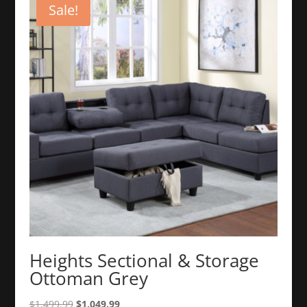
Sale!
Heights Sectional & Storage
Ottoman Grey
Original
Current
$
1,499.99
$
1,049.99