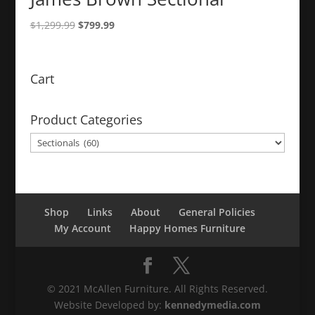
Original
Current
$
1,299.99
$
799.99
price
price
was:
is:
$1,299.99.
$799.99.
Cart
Product Categories
Shop
Links
About
General Policies
My Account
Happy Homes Furniture
© 2021 McAllen Furniture. All Rights Reserved.
Website Developed by:
kennedymedia.com