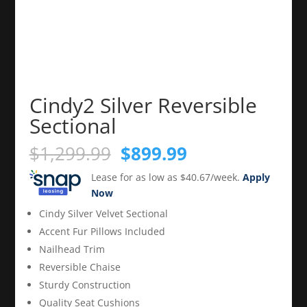
Cindy2 Silver Reversible
Sectional
Original
Current
$
1,299.99
$
899.99
price
price
Lease for as low as $40.67/week.
Apply
was:
is:
Now
$1,299.99.
$899.99.
Cindy Silver Velvet Sectional
Accent Fur Pillows Included
Nailhead Trim
Reversible Chaise
Sturdy Construction
Quality Seat Cushions