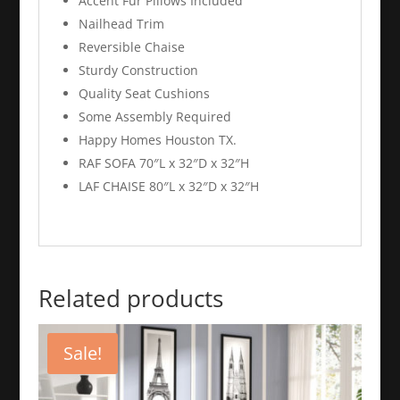
Accent Fur Pillows Included
Nailhead Trim
Reversible Chaise
Sturdy Construction
Quality Seat Cushions
Some Assembly Required
Happy Homes Houston TX.
RAF SOFA 70″L x 32″D x 32″H
LAF CHAISE 80″L x 32″D x 32″H
Related products
Sale!