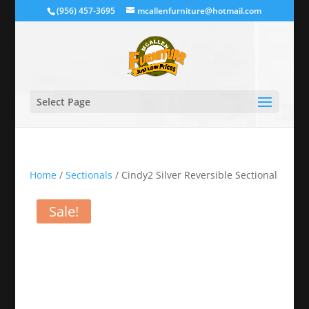
(956) 457-3695
mcallenfurniture@hotmail.com
Select Page
Home
/
Sectionals
/ Cindy2 Silver Reversible Sectional
Sale!