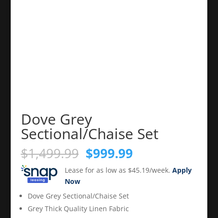
Dove Grey
Sectional/Chaise Set
Original
Current
$
1,499.99
$
999.99
price
price
Lease for as low as $45.19/week.
Apply
was:
is:
Now
$1,499.99.
$999.99.
Dove Grey Sectional/Chaise Set
Grey Thick Quality Linen Fabric