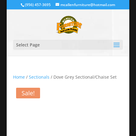
(956) 457-3695
mcallenfurniture@hotmail.com
Select Page
Home
/
Sectionals
/ Dove Grey Sectional/Chaise Set
Sale!