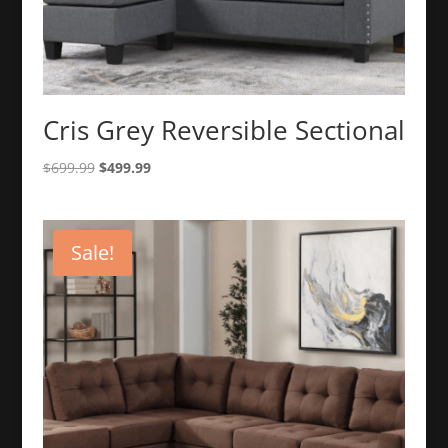
Cris Grey Reversible Sectional
Original
Current
$
699.99
$
499.99
price
price
was:
is:
$699.99.
$499.99.
Sale!