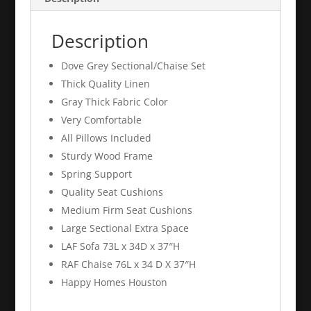
Description
Dove Grey Sectional/Chaise Set
Thick Quality Linen
Gray Thick Fabric Color
Very Comfortable
All Pillows Included
Sturdy Wood Frame
Spring Support
Quality Seat Cushions
Medium Firm Seat Cushions
Large Sectional Extra Space
LAF Sofa 73L x 34D x 37″H
RAF Chaise 76L x 34 D X 37″H
Happy Homes Houston