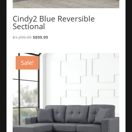
Cindy2 Blue Reversible
Sectional
Original
Current
$
1,299.99
$
899.99
price
price
was:
is:
$1,299.99.
$899.99.
Sale!