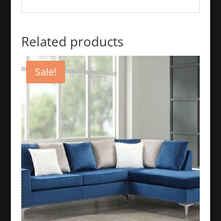
Related products
Sale!