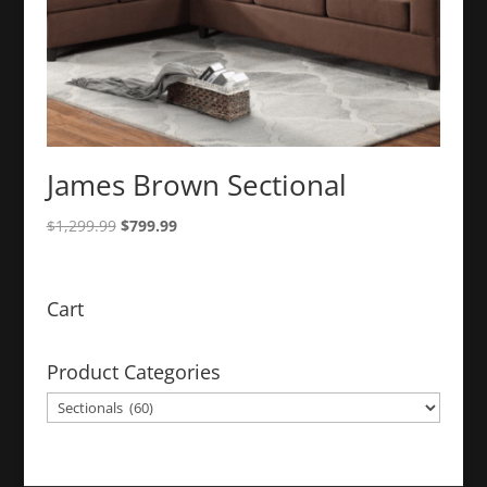
James Brown Sectional
Original
Current
$
1,299.99
$
799.99
price
price
was:
is:
$1,299.99.
$799.99.
Cart
Product Categories