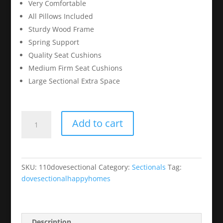
Very Comfortable
All Pillows Included
Sturdy Wood Frame
Spring Support
Quality Seat Cushions
Medium Firm Seat Cushions
Large Sectional Extra Space
Dove
Add to cart
Grey
Sectional/Chaise
Set
quantity
SKU:
110dovesectional
Category:
Sectionals
Tag:
dovesectionalhappyhomes
Description