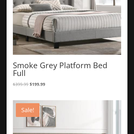
Smoke Grey Platform Bed
Full
Original
Current
$
399.99
$
199.99
price
price
was:
is:
$399.99.
$199.99.
Sale!