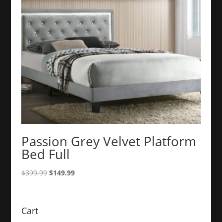
Passion Grey Velvet Platform
Bed Full
Original
Current
$
399.99
$
149.99
price
price
was:
is:
$399.99.
$149.99.
Cart