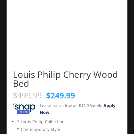
Louis Philip Cherry Wood
Bed
Original
Current
$
499.99
$
249.99
price
price
Lease for as low as $11.3/week.
Apply
was:
is:
Now
$499.99.
$249.99.
* Louis Philip Collection
* Contemporary Style