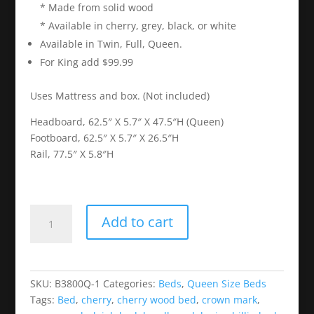
* Made from solid wood
* Available in cherry, grey, black, or white
Available in Twin, Full, Queen.
For King add $99.99
Uses Mattress and box. (Not included)
Headboard, 62.5″ X 5.7″ X 47.5″H (Queen)
Footboard, 62.5″ X 5.7″ X 26.5″H
Rail, 77.5″ X 5.8″H
Louis
Add to cart
Philip
Cherry
Wood
Bed
SKU:
B3800Q-1
Categories:
Beds
,
Queen Size Beds
quantity
Tags:
Bed
,
cherry
,
cherry wood bed
,
crown mark
,