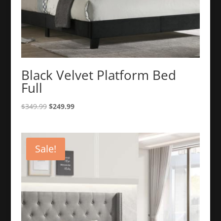
Black Velvet Platform Bed
Full
Original
Current
$
349.99
$
249.99
price
price
was:
is:
$349.99.
$249.99.
Sale!