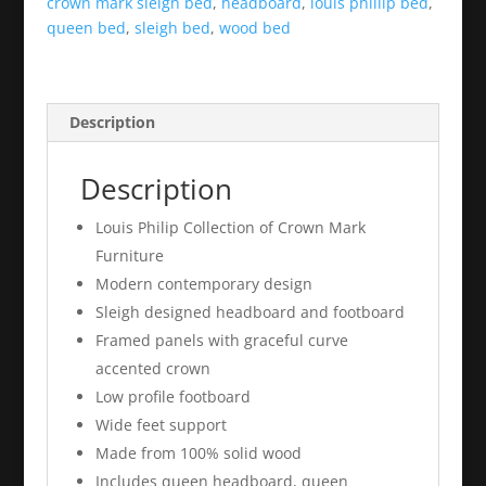
crown mark sleigh bed
,
headboard
,
louis phillip bed
,
queen bed
,
sleigh bed
,
wood bed
Description
Description
Louis Philip Collection of Crown Mark
Furniture
Modern contemporary design
Sleigh designed headboard and footboard
Framed panels with graceful curve
accented crown
Low profile footboard
Wide feet support
Made from 100% solid wood
Includes queen headboard, queen