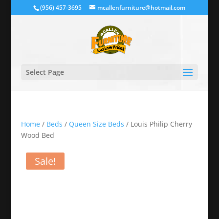
(956) 457-3695
mcallenfurniture@hotmail.com
Select Page
Home
/
Beds
/
Queen Size Beds
/ Louis Philip Cherry
Wood Bed
Sale!