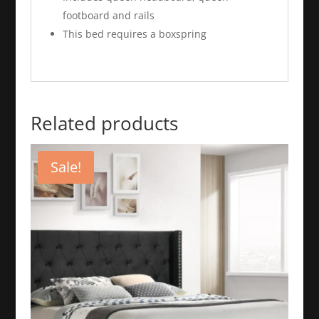
footboard and rails
This bed requires a boxspring
Related products
Sale!