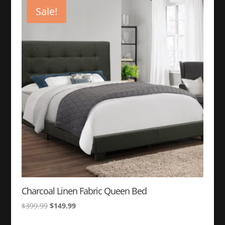
$399.99.
$149.99.
Sale!
Charcoal Linen Fabric Queen Bed
Original
Current
$
399.99
$
149.99
price
price