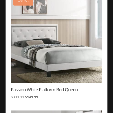
Passion White Platform Bed Queen
Original
Current
$
399.99
$
149.99
price
price
was:
is: