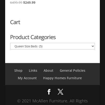
Original
Current
$
499.99
$
249.99
price
price
was:
is:
$499.99.
$249.99.
Cart
Product Categories
Shop
Links
About
General Policies
My Account
Happy Homes Furniture
© 2021 McAllen Furniture. All Rights