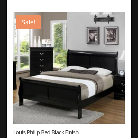
price
price
was:
is:
$499.99.
$249.99.
Sale!
Louis Philip Bed Black Finish