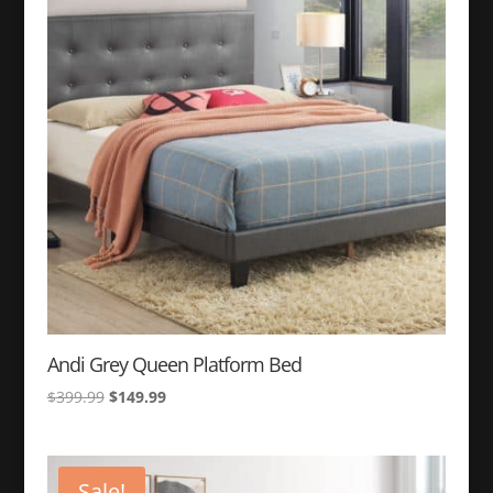
to
high
Andi Grey Queen Platform Bed
Original
Current
$
399.99
$
149.99
price
price
was:
is:
$399.99.
$149.99.
Sale!