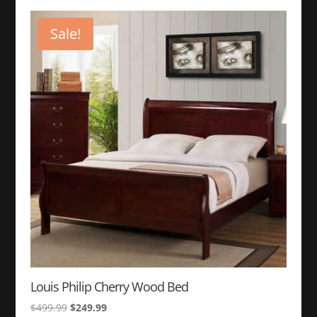
was:
is:
$399.99.
$149.99.
Sale!
Louis Philip Cherry Wood Bed
Original
Current
$
499.99
$
249.99