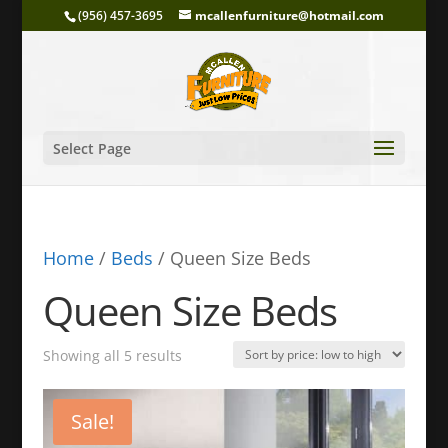
(956) 457-3695
mcallenfurniture@hotmail.com
Select Page
Home
/
Beds
/ Queen Size Beds
Queen Size Beds
Sorted
Showing all 5 results
by
price:
Sale!
low